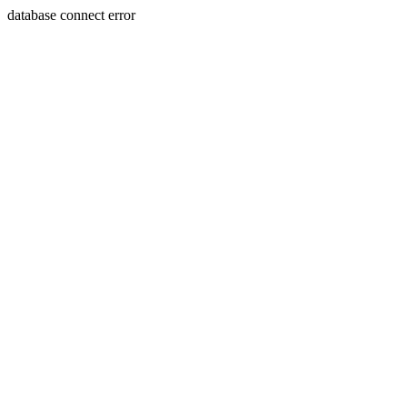
database connect error