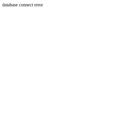
database connect error