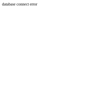
database connect error