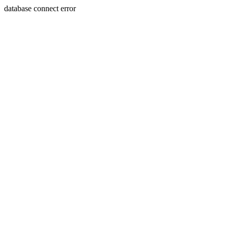
database connect error