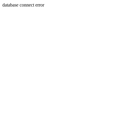
database connect error