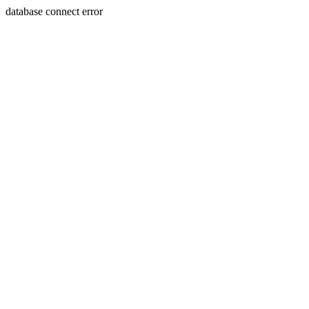
database connect error