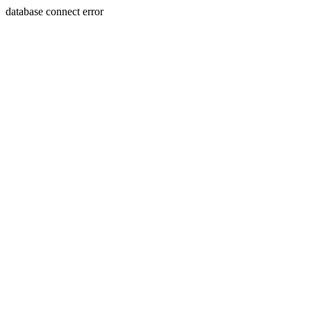
database connect error